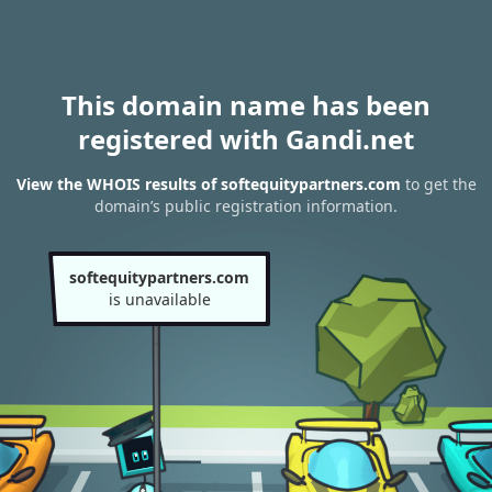
This domain name has been
registered with Gandi.net
View the WHOIS results of softequitypartners.com
to get the
domain’s public registration information.
softequitypartners.com
is unavailable