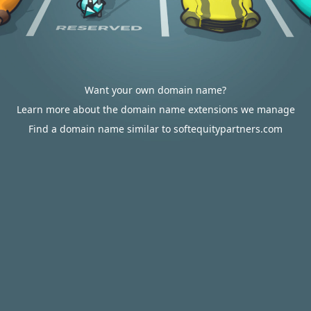
Want your own domain name?
Learn more about the domain name extensions we manage
Find a domain name similar to softequitypartners.com